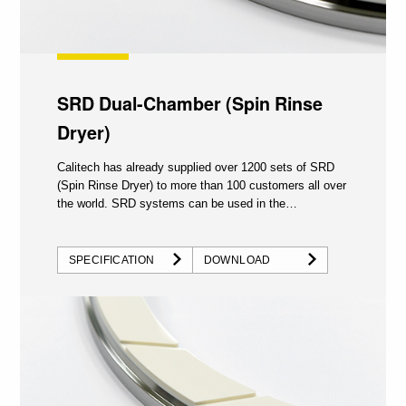
SRD Dual-Chamber (Spin Rinse
Dryer)
Calitech has already supplied over 1200 sets of SRD
(Spin Rinse Dryer) to more than 100 customers all over
the world. SRD systems can be used in the
semiconductor...
SPECIFICATION
DOWNLOAD