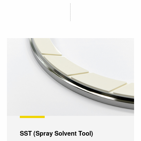
SST (Spray Solvent Tool)