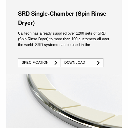
SRD Single-Chamber (Spin Rinse
Dryer)
Calitech has already supplied over 1200 sets of SRD
(Spin Rinse Dryer) to more than 100 customers all over
the world. SRD systems can be used in the
semiconductor...
SPECIFICATION
DOWNLOAD