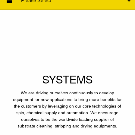
Please Select
SYSTEMS
We are driving ourselves continuously to develop
equipment for new applications to bring more benefits for
the customers by leveraging on our core technologies of
spin, chemical supply and automation. We encourage
ourselves to be the worldwide leading supplier of
substrate cleaning, stripping and drying equipments.