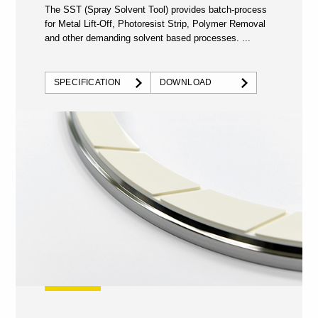
The SST (Spray Solvent Tool) provides batch-process
for Metal Lift-Off, Photoresist Strip, Polymer Removal
and other demanding solvent based processes. ...
SPECIFICATION
DOWNLOAD