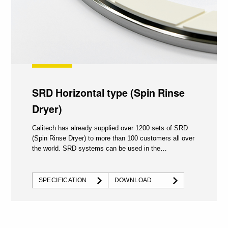
SRD Horizontal type (Spin Rinse
Dryer)
Calitech has already supplied over 1200 sets of SRD
(Spin Rinse Dryer) to more than 100 customers all over
the world. SRD systems can be used in the
semiconductor...
SPECIFICATION
DOWNLOAD