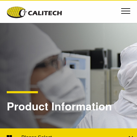
Product Information