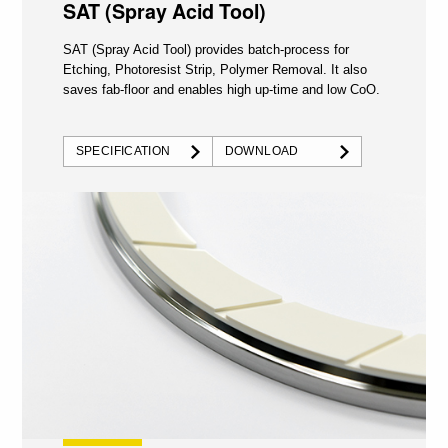
SAT (Spray Acid Tool)
SAT (Spray Acid Tool) provides batch-process for
Etching, Photoresist Strip, Polymer Removal. It also
saves fab-floor and enables high up-time and low CoO.
SPECIFICATION
DOWNLOAD