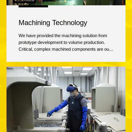
Machining Technology
We have provided the machining solution from
prototype development to volume production.
Critical, complex machined components are our
area of expertise. The combination of the latest
machining technology and programming
software, offering high speed metal removal
techniques, in- house mold fixture development
and strict process control. Our goal is to give high
quality, repeatable, cost competitive machining
services to our customers.