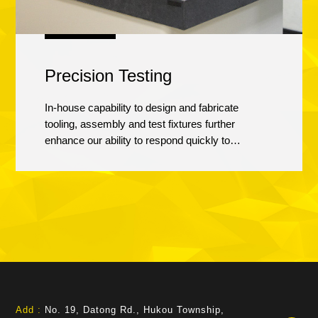
Precision Testing
In-house capability to design and fabricate
tooling, assembly and test fixtures further
enhance our ability to respond quickly to
customer requirements. Precision testing
services include functional and dimensional
inspection, He leak check, failure analysis,
automatic optical inspection, dynamic balancing
design, etc.
Add :
No. 19, Datong Rd., Hukou Township,