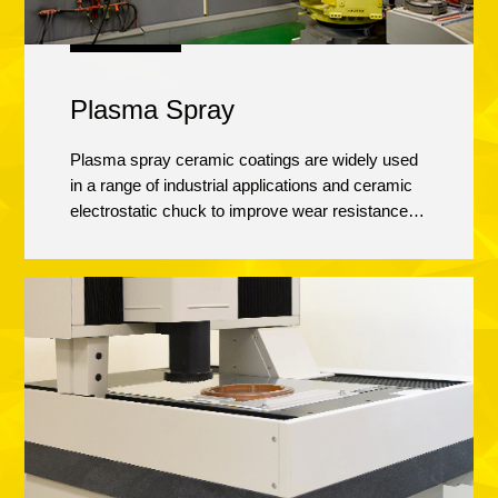
Plasma Spray
Plasma spray ceramic coatings are widely used
in a range of industrial applications and ceramic
electrostatic chuck to improve wear resistance,
corrosion protection, thermal insulation of metallic
surface. Calitech has been dedicated to establish
the plasma spray line since 2008, and certified by
international equipment manufacturers with
Yttrium/Alumina oxides coating in 2013. We are
actively working on “next generation” coatings
and materials for plasma spary technologies.