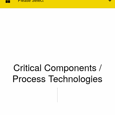
Please Select
Critical Components /
Process Technologies