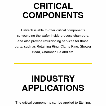
CRITICAL
COMPONENTS
Calitech is able to offer critical components
surrounding the wafer inside process chambers,
and also provide refurbishing services for those
parts, such as Retaining Ring, Clamp Ring, Shower
Head, Chamber Lid and etc.
INDUSTRY
APPLICATIONS
The critical components can be applied to Etching,