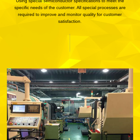
Using special semiconductor specifications to meet the
specific needs of the customer. All special processes are
required to improve and monitor quality for customer
satisfaction.