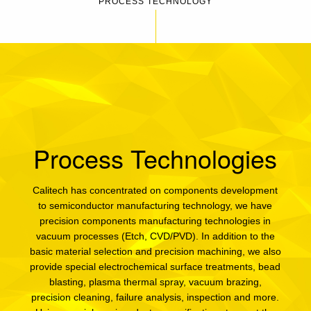
PROCESS TECHNOLOGY
Process Technologies
Calitech has concentrated on components development
to semiconductor manufacturing technology, we have
precision components manufacturing technologies in
vacuum processes (Etch, CVD/PVD). In addition to the
basic material selection and precision machining, we also
provide special electrochemical surface treatments, bead
blasting, plasma thermal spray, vacuum brazing,
precision cleaning, failure analysis, inspection and more.