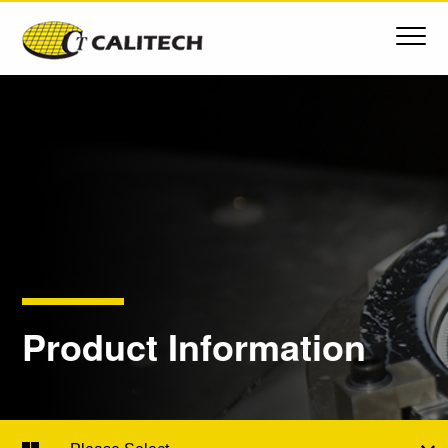
Product Information