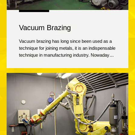
Vacuum Brazing
Vacuum brazing has long since been used as a
technique for joining metals, it is an indispensable
technique in manufacturing industry. Nowadays,
brazing materials are diversifying and products
are becoming more and more complex, our
vacuum brazing furnace is used to manufacture
products that require various types of brazing,
such as aluminum alloys brazing and heat
treatment.