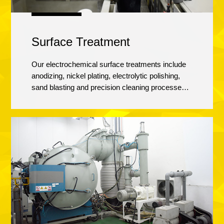
Surface Treatment
Our electrochemical surface treatments include
anodizing, nickel plating, electrolytic polishing,
sand blasting and precision cleaning processes.
All parts are operator inspected multiple times
before they get to our Quality Assurance
department to guarantee our customers get the
part they expect.