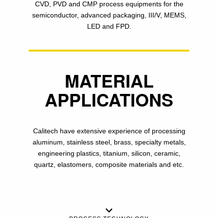
CVD, PVD and CMP process equipments for the
semiconductor, advanced packaging, III/V, MEMS,
LED and FPD.
MATERIAL
APPLICATIONS
Calitech have extensive experience of processing
aluminum, stainless steel, brass, specialty metals,
engineering plastics, titanium, silicon, ceramic,
quartz, elastomers, composite materials and etc.